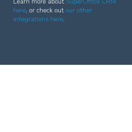
Learn more about
SuperOffice CRM
here
, or check out
our other
integrations here
.