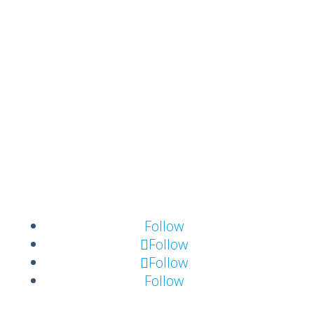
Templates
About FrontCore
Contact us
About FrontCore
Career
Meet the team
Follow
Follow
Follow
Follow