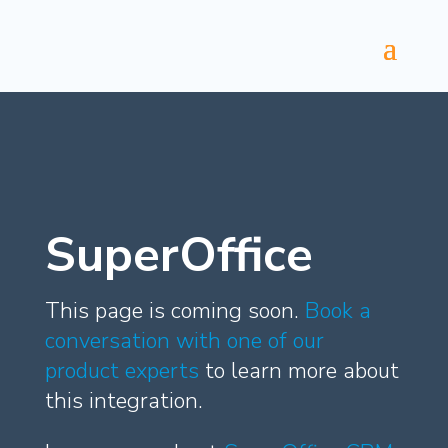
SuperOffice
This page is coming soon.
Book a
conversation with one of our
product experts
to learn more about
this integration.