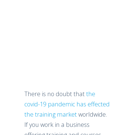
There is no doubt that
the
covid-19 pandemic has effected
the training market
worldwide.
If you work in a business
offering training and courses,