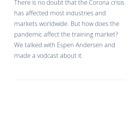
There is no doubt that the Corona crisis
has affected most industries and
markets worldwide. But how does the
pandemic affect the training market?
We talked with Espen Andersen and
made a vodcast about it.