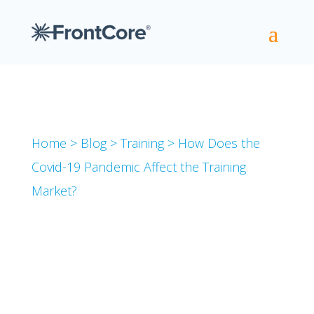
Home
>
Blog
>
Training
>
How Does the
Covid-19 Pandemic Affect the Training
Market?