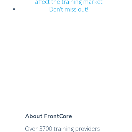
affect the training market
Don’t miss out!
About FrontCore
Over 3700 training providers