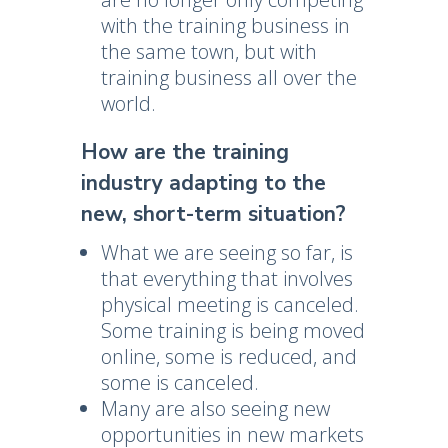
with the training business in
the same town, but with
training business all over the
world.
How are the training
industry adapting to the
new, short-term situation?
What we are seeing so far, is
that everything that involves
physical meeting is canceled.
Some training is being moved
online, some is reduced, and
some is canceled.
Many are also seeing new
opportunities in new markets