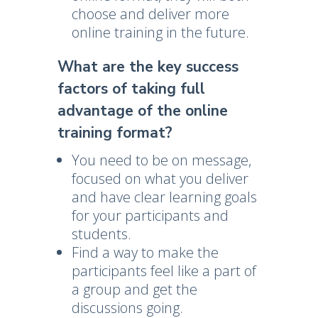
choose and deliver more
online training in the future.
What are the key success
factors of taking full
advantage of the online
training format?
You need to be on message,
focused on what you deliver
and have clear learning goals
for your participants and
students.
Find a way to make the
participants feel like a part of
a group and get the
discussions going.