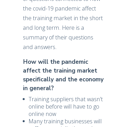
the covid-19 pandemic affect
the training market in the short
and long term. Here is a
summary of their questions
and answers.
How will the pandemic
affect the training market
specifically and the economy
in general?
Training suppliers that wasn’t
online before will have to go
online now
Many training businesses will