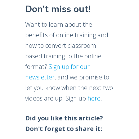
Don’t miss out!
Want to learn about the
benefits of online training and
how to convert classroom-
based training to the online
format?
Sign up for our
newsletter
, and we promise to
let you know when the next two
videos are up. Sign up
here
.
Did you like this article?
Don't forget to share it: