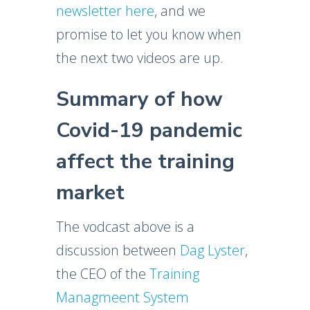
newsletter here
, and we
promise to let you know when
the next two videos are up.
Summary of how
Covid-19 pandemic
affect the training
market
The vodcast above is a
discussion between
Dag Lyster
,
the CEO of the
Training
Managmeent System