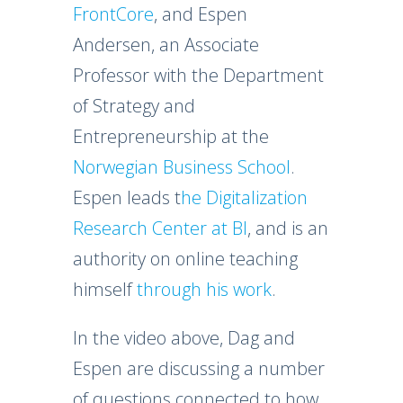
FrontCore
, and Espen
Andersen, an Associate
Professor with the Department
of Strategy and
Entrepreneurship at the
Norwegian Business School
.
Espen leads t
he Digitalization
Research Center at BI
, and is an
authority on online teaching
himself
through his work
.
In the video above, Dag and
Espen are discussing a number
of questions connected to how