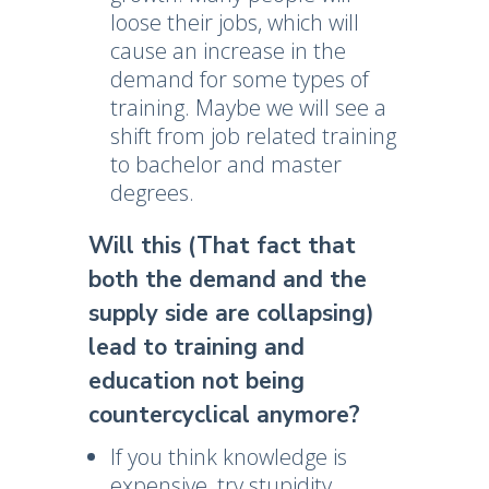
loose their jobs, which will
cause an increase in the
demand for some types of
training. Maybe we will see a
shift from job related training
to bachelor and master
degrees.
Will this (That fact that
both the demand and the
supply side are collapsing)
lead to training and
education not being
countercyclical anymore?
If you think knowledge is
expensive, try stupidity.