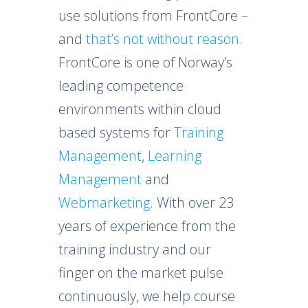
use solutions from FrontCore –
and
that’s not without reason
.
FrontCore is one of Norway’s
leading competence
environments within cloud
based systems for
Training
Management
,
Learning
Management
and
Webmarketing
. With over 23
years of experience from the
training industry and our
finger on the market pulse
continuously, we help course