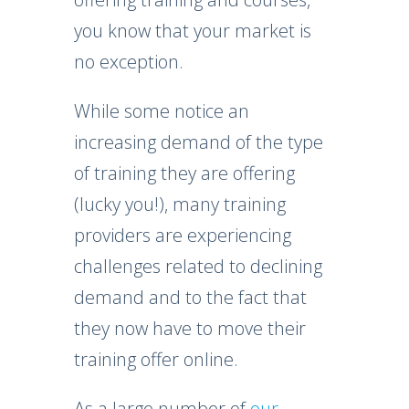
you know that your market is
no exception.
While some notice an
increasing demand of the type
of training they are offering
(lucky you!), many training
providers are experiencing
challenges related to declining
demand and to the fact that
they now have to move their
training offer online.
As a large number of
our