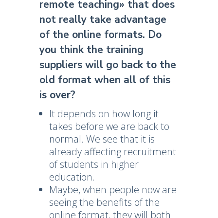
remote teaching» that does
not really take advantage
of the online formats. Do
you think the training
suppliers will go back to the
old format when all of this
is over?
It depends on how long it
takes before we are back to
normal. We see that it is
already affecting recruitment
of students in higher
education.
Maybe, when people now are
seeing the benefits of the
online format, they will both