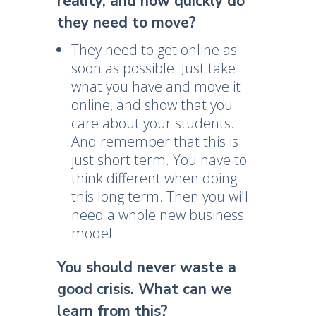
reality, and how quickly do
they need to move?
They need to get online as
soon as possible. Just take
what you have and move it
online, and show that you
care about your students.
And remember that this is
just short term. You have to
think different when doing
this long term. Then you will
need a whole new business
model.
You should never waste a
good crisis. What can we
learn from this?