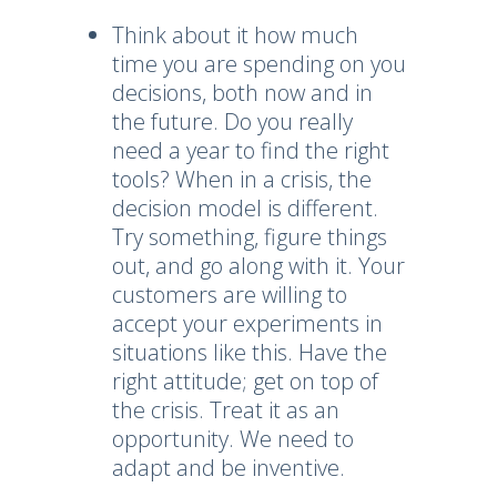
Think about it how much
time you are spending on you
decisions, both now and in
the future. Do you really
need a year to find the right
tools? When in a crisis, the
decision model is different.
Try something, figure things
out, and go along with it. Your
customers are willing to
accept your experiments in
situations like this. Have the
right attitude; get on top of
the crisis. Treat it as an
opportunity. We need to
adapt and be inventive.