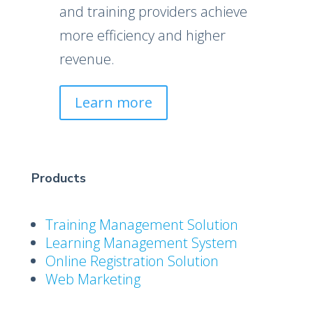
and training providers achieve
more efficiency and higher
revenue.
Learn more
Products
Training Management Solution
Learning Management System
Online Registration Solution
Web Marketing