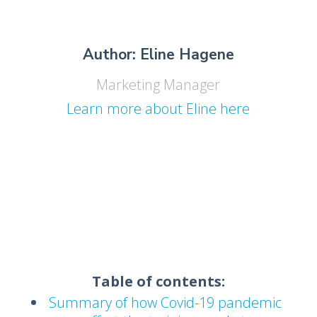
Author: Eline Hagene
Marketing Manager
Learn more about Eline here
Table of contents:
Summary of how Covid-19 pandemic