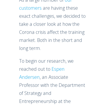
customers
are having these
exact challenges, we decided to
take a closer look at how the
Corona crisis affect the training
market. Both in the short and
long term.
To begin our research, we
reached out to
Espen
Andersen
, an Associate
Professor with the Department
of Strategy and
Entrepreneurship at the