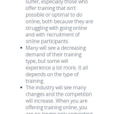
suffer, especially those who
offer training that isn’t
possible or optimal to do
online, both because they are
struggling with going online
and with recruitment of
online participants.
Many will see a decreasing
demand of their training
type, but some will
experience a lot more. It all
depends on the type of
training.
The industry will see many
changes and the competition
will increase. When you are
offering training online, you
are no longer only competing