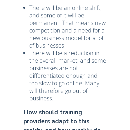
There will be an online shift,
and some of it will be
permanent. That means new
competition and a need for a
new business model for a lot
of businesses.
There will be a reduction in
the overall market, and some
businesses are not
differentiated enough and
too slow to go online. Many
will therefore go out of
business.
How should training
providers adapt to this