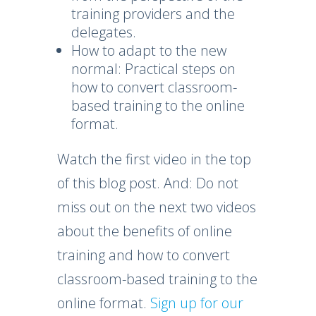
training providers and the
delegates.
How to adapt to the new
normal: Practical steps on
how to convert classroom-
based training to the online
format.
Watch the first video in the top
of this blog post. And: Do not
miss out on the next two videos
about the benefits of online
training and how to convert
classroom-based training to the
online format.
Sign up for our