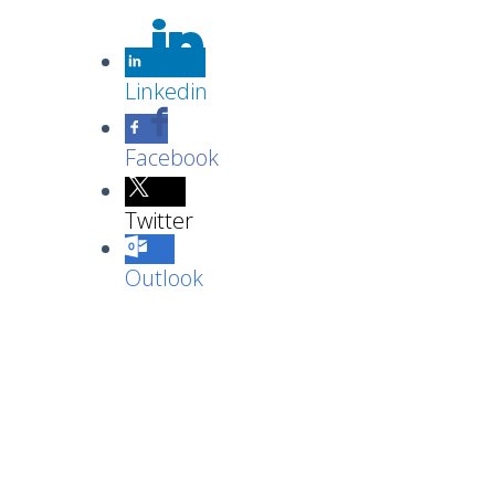
Linkedin
Facebook
Twitter
Outlook