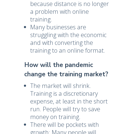
because distance is no longer
a problem with online
training.
Many businesses are
struggling with the economic
and with converting the
training to an online format.
How will the pandemic
change the training market?
The market will shrink.
Training is a discretionary
expense, at least in the short
run. People will try to save
money on training.
There will be pockets with
growth: Many people will