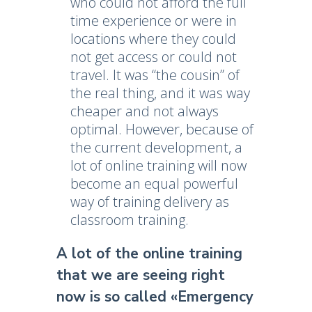
who could not afford the full
time experience or were in
locations where they could
not get access or could not
travel. It was “the cousin” of
the real thing, and it was way
cheaper and not always
optimal. However, because of
the current development, a
lot of online training will now
become an equal powerful
way of training delivery as
classroom training.
A lot of the online training
that we are seeing right
now is so called «Emergency