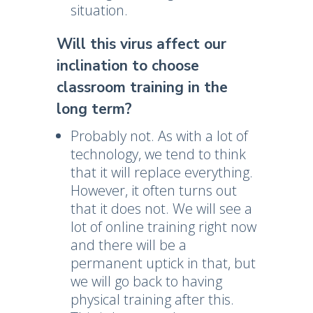
situation.
Will this virus affect our
inclination to choose
classroom training in the
long term?
Probably not. As with a lot of
technology, we tend to think
that it will replace everything.
However, it often turns out
that it does not. We will see a
lot of online training right now
and there will be a
permanent uptick in that, but
we will go back to having
physical training after this.