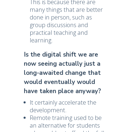
This is because there are
many things that are better
done in person, such as
group discussions and
practical teaching and
learning.
Is the digital shift we are
now seeing actually just a
long-awaited change that
would eventually would
have taken place anyway?
It certainly accelerate the
development.
Remote training used to be
an alternative for students