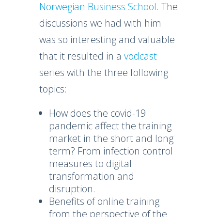
Norwegian Business School
. The
discussions we had with him
was so interesting and valuable
that it resulted in a
vodcast
series with the three following
topics:
How does the covid-19
pandemic affect the training
market in the short and long
term? From infection control
measures to digital
transformation and
disruption.
Benefits of online training
from the perspective of the