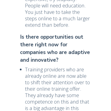
People will need education.
You just have to take the
steps online to a much larger
extend than before.
Is there opportunities out
there right now for
companies who are adaptive
and innovative?
Training providers who are
already online are now able
to shift their attention over to
their online training offer.
They already have some
competence on this and that
is a big advantage in this