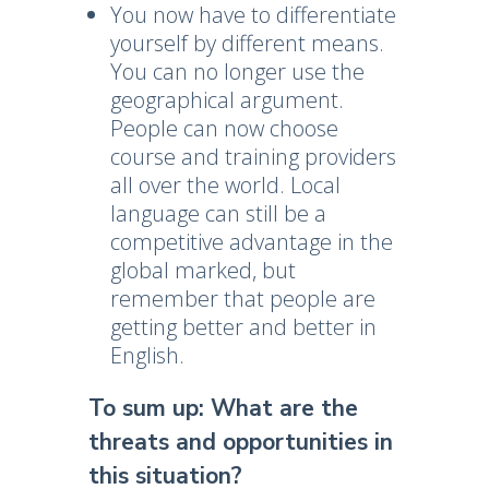
You now have to differentiate
yourself by different means.
You can no longer use the
geographical argument.
People can now choose
course and training providers
all over the world. Local
language can still be a
competitive advantage in the
global marked, but
remember that people are
getting better and better in
English.
To sum up: What are the
threats and opportunities in
this situation?