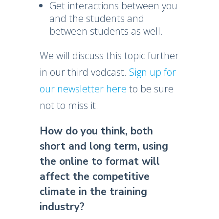
Get interactions between you
and the students and
between students as well.
We will discuss this topic further
in our third vodcast.
Sign up for
our newsletter here
to be sure
not to miss it.
How do you think, both
short and long term, using
the online to format will
affect the competitive
climate in the training
industry?