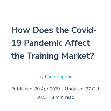
How Does the Covid-
19 Pandemic Affect
the Training Market?
by
Eline Hagene
Published: 20 Apr 2020
|
Updated: 27 Oct
2025
|
8 min read