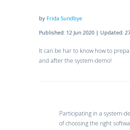
by
Frida Sundbye
Published: 12 Jun 2020
|
Updated: 27
It can be har to know how to prepa
and after the system-demo!
Participating in a system-
of choosing the right softwa