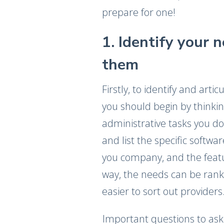
prepare for one!
1. Identify your 
them
Firstly, to identify and art
you should begin by thinki
administrative tasks you do 
and list the specific softwa
you company, and the featur
way, the needs can be ran
easier to sort out providers
Important questions to as