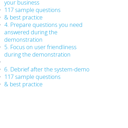
your business
117 sample questions
& best practice
4. Prepare questions you need
answered during the
demonstration
5. Focus on user friendliness
during the demonstration
6. Debrief after the system-demo
117 sample questions
& best practice