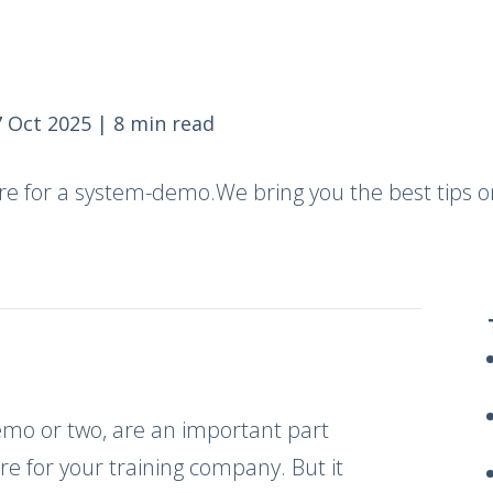
 Oct 2025
|
8 min read
re for a system-demo.We bring you the best tips o
demo or two, are an important part
re for your training company. But it