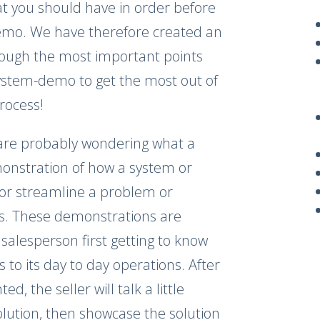
at you should have in order before
demo. We have therefore created an
rough the most important points
ystem-demo to get the most out of
process!
 are probably wondering what a
monstration of how a system or
e or streamline a problem or
as. These demonstrations are
salesperson first getting to know
to its day to day operations. After
d, the seller will talk a little
lution, then showcase the solution