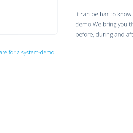
It can be har to know
demo.We bring you the
before, during and a
are for a system-demo