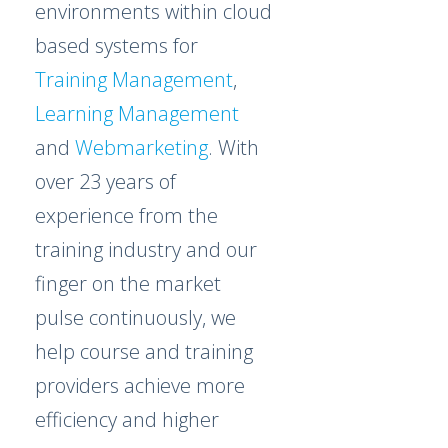
environments within cloud
based systems for
Training Management
,
Learning Management
and
Webmarketing
. With
over 23 years of
experience from the
training industry and our
finger on the market
pulse continuously, we
help course and training
providers achieve more
efficiency and higher