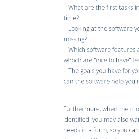
– What are the first tasks 
time?
– Looking at the software y
missing?
– Which software features 
whoch are “nice to have” f
– The goals you have for y
can the software help you
Furthermore, when the mo
identified, you may also wa
needs in a form, so you can