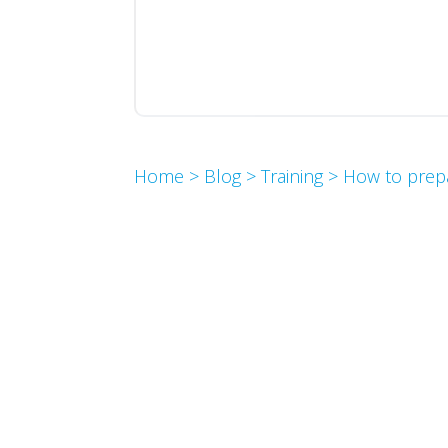
Home
>
Blog
>
Training
>
How to prep