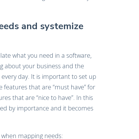
needs and systemize
iculate what you need in a software,
ng about your business and the
every day. It is important to set up
re features that are “must have” for
es that are “nice to have”. In this
ked by importance and it becomes
.
k when mapping needs: