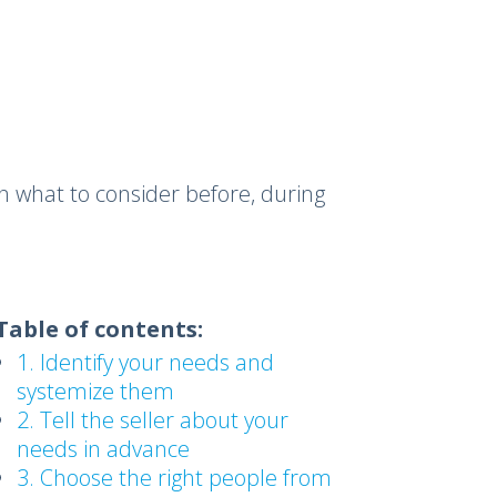
n what to consider before, during
Table of contents:
1. Identify your needs and
systemize them
2. Tell the seller about your
needs in advance
3. Choose the right people from