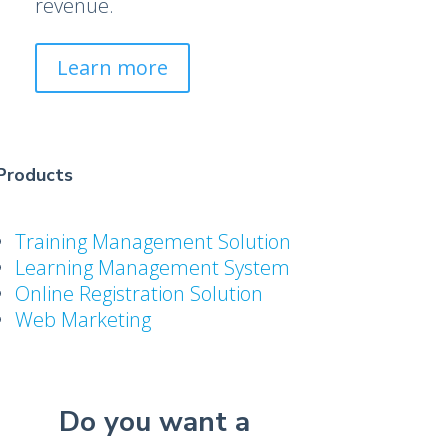
revenue.
Learn more
Products
Training Management Solution
Learning Management System
Online Registration Solution
Web Marketing