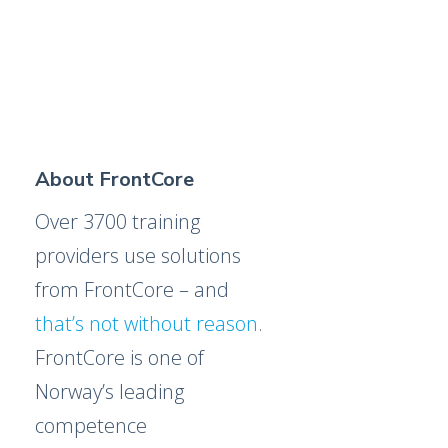
About FrontCore
Over 3700 training
providers use solutions
from FrontCore – and
that’s not without reason
.
FrontCore is one of
Norway’s leading
competence