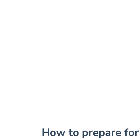
How to prepare fo