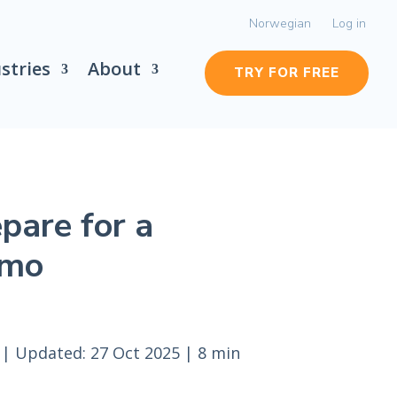
Norwegian
Log in
stries
About
TRY FOR FREE
pare for a
emo
|
Updated: 27 Oct 2025
|
8 min