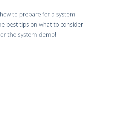
 how to prepare for a system-
 best tips on what to consider
fter the system-demo!