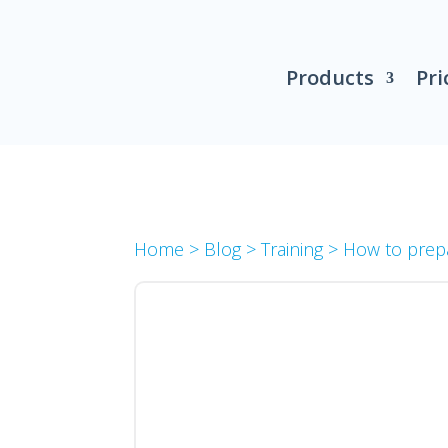
Products
Pri
Home
>
Blog
>
Training
>
How to prep