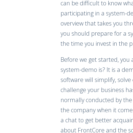
can be difficult to know wh
participating in a system-
overview that takes you th
you should prepare for a s
the time you invest in the 
Before we get started, you
system-demo is? It is a de
software will simplify, solv
challenge your business h
normally conducted by the 
the company when it comes 
a chat to get better acquainte
about FrontCore and the so