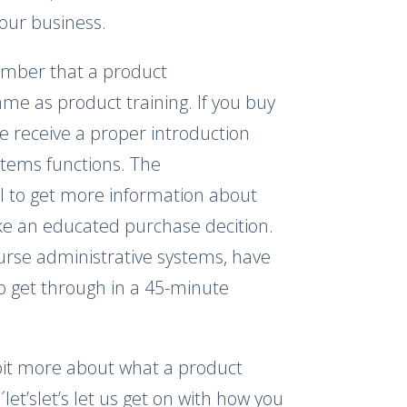
our business.
member that a product
me as product training. If you buy
se receive a proper introduction
ystems functions. The
ol to get more information about
ke an educated purchase decition.
ourse administrative systems, have
o get through in a 45-minute
 bit more about what a product
´let’slet’s let us get on with how you