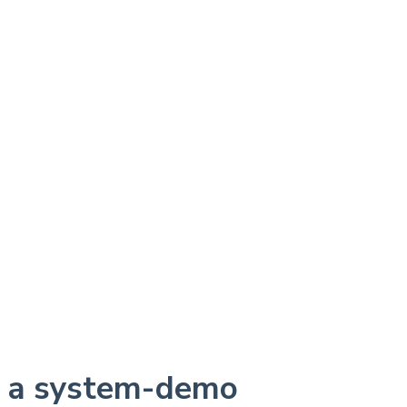
r a system-demo