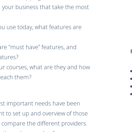
in your business that take the most
ou use today, what features are
are “must have” features, and
eatures?
our courses, what are they and how
 reach them?
st important needs have been
nt to set up and overview of those
 compare the different providers.