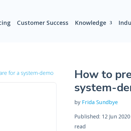
cing
Customer Success
Knowledge
Indu
How to pre
are for a system-demo
system-d
by
Frida Sundbye
Published: 12 Jun 2020
read