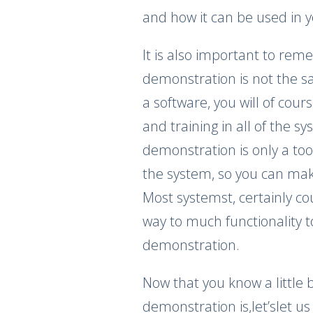
and how it can be used in y
It is also important to re
demonstration is not the sa
a software, you will of cour
and training in all of the s
demonstration is only a to
the system, so you can ma
Most systemst, certainly c
way to much functionality t
demonstration.
Now that you know a little
demonstration is,let’slet us 