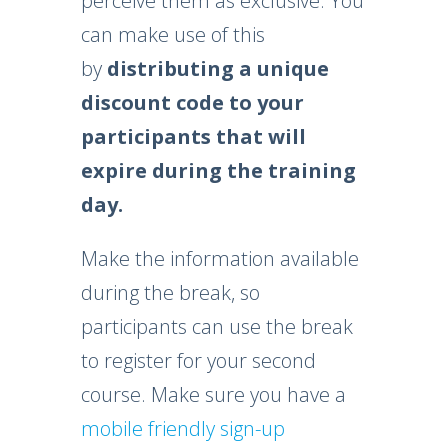
perceive them as exclusive. You
can make use of this
by
distributing a unique
discount code
to your
participants that will
expire during the training
day.
Make the information available
during the break, so
participants can use the break
to register for your second
course. Make sure you have a
mobile friendly sign-up