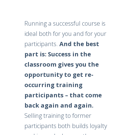
Running a successful course is
ideal both for you and for your
participants.
And the best
part is: Success in the
classroom gives you the
opportunity to get re-
occurring training
participants – that come
back again and again.
Selling training to former
participants both builds loyalty