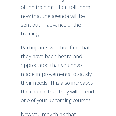
of the training. Then tell them
now that the agenda will be
sent out in advance of the
training.
Participants will thus find that
they have been heard and
appreciated that you have
made improvements to satisfy
their needs. This also increases
the chance that they will attend
one of your upcoming courses.
Now you may think that