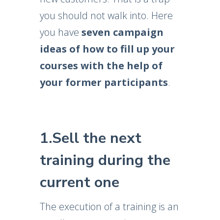
you should not walk into. Here
you have
seven campaign
ideas of how to fill up your
courses with the help of
your former participants
.
1.Sell the next
training during the
current one
The execution of a training is an