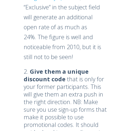
“Exclusive” in the subject field
will generate an additional
open rate of as much as
24%. The figure is well and
noticeable from 2010, but it is
still not to be seen!
Give them a unique
discount code
that is only for
your former participants. This
will give them an extra push in
the right direction. NB: Make
sure you use sign-up forms that
make it possible to use
promotional codes. It should