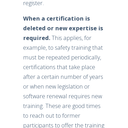
register.
When a certification is
deleted or new expertise is
required.
This applies, for
example, to safety training that
must be repeated periodically,
certifications that take place
after a certain number of years
or when new legislation or
software renewal requires new
training. These are good times
to reach out to former
participants to offer the training