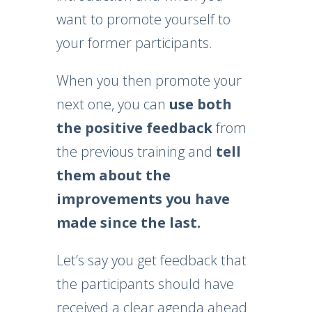
want to promote yourself to
your former participants.
When you then promote your
next one, you can
use both
the positive feedback
from
the previous training and
tell
them about the
improvements you have
made since the last.
Let’s say you get feedback that
the participants should have
received a clear agenda ahead