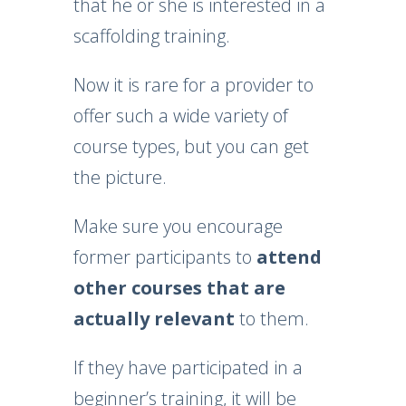
that he or she is interested in a
scaffolding training.
Now it is rare for a provider to
offer such a wide variety of
course types, but you can get
the picture.
Make sure you encourage
former participants to
attend
other courses that are
actually relevant
to them.
If they have participated in a
beginner’s training, it will be