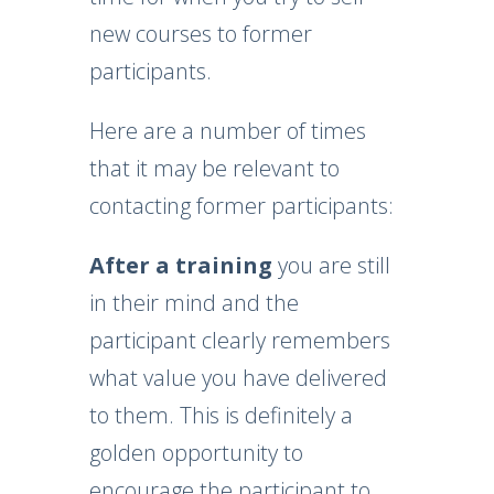
new courses to former
participants.
Here are a number of times
that it may be relevant to
contacting former participants:
After a training
you are still
in their mind and the
participant clearly remembers
what value you have delivered
to them. This is definitely a
golden opportunity to
encourage the participant to