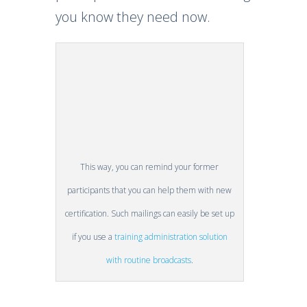
you know they need now.
This way, you can remind your former
participants that you can help them with new
certification. Such mailings can easily be set up
if you use a
training administration solution
with routine broadcasts
.