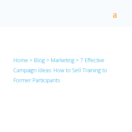
Home
>
Blog
>
Marketing
>
7 Effective
Campaign Ideas: How to Sell Training to
Former Participants