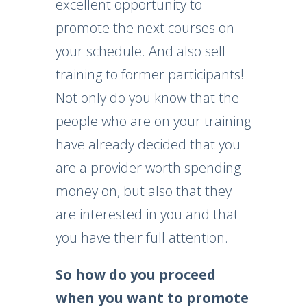
excellent opportunity to
promote the next courses on
your schedule. And also sell
training to former participants!
Not only do you know that the
people who are on your training
have already decided that you
are a provider worth spending
money on, but also that they
are interested in you and that
you have their full attention.
So how do you proceed
when you want to promote