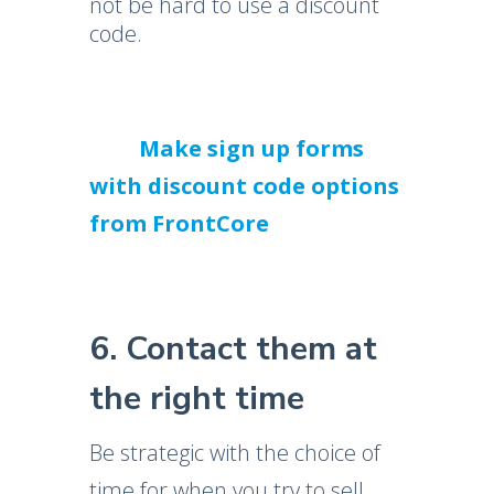
not be hard to use a discount
code.
Make sign up forms
with discount code options
from FrontCore
6. Contact them at
the right time
Be strategic with the choice of
time for when you try to sell