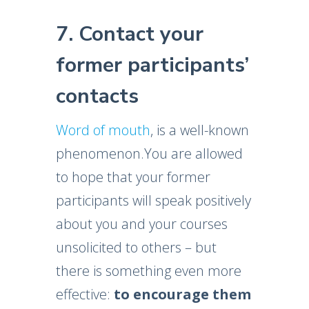
7. Contact your
former participants’
contacts
Word of mouth
, is a well-known
phenomenon.You are allowed
to hope that your former
participants will speak positively
about you and your courses
unsolicited to others – but
there is something even more
effective:
to encourage them