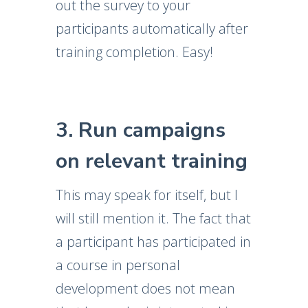
out the survey to your
participants automatically after
training completion. Easy!
3. Run campaigns
on relevant training
This may speak for itself, but I
will still mention it. The fact that
a participant has participated in
a course in personal
development does not mean