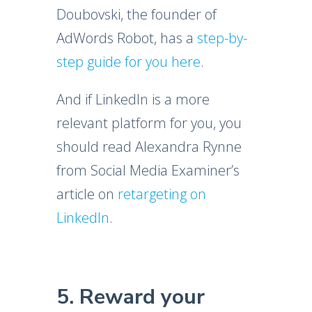
Doubovski, the founder of
AdWords Robot, has a
step-by-
step guide for you here
.
And if LinkedIn is a more
relevant platform for you, you
should read Alexandra Rynne
from Social Media Examiner’s
article on
retargeting on
LinkedIn
.
5. Reward your