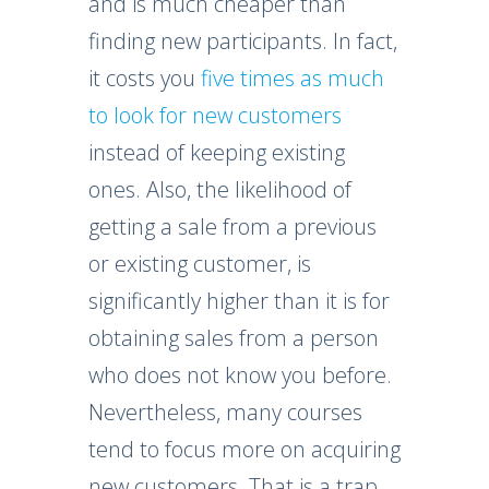
and is much cheaper than
finding new participants. In fact,
it costs you
five times as much
to look for new customers
instead of keeping existing
ones. Also, the likelihood of
getting a sale from a previous
or existing customer, is
significantly higher than it is for
obtaining sales from a person
who does not know you before.
Nevertheless, many courses
tend to focus more on acquiring
new customers. That is a trap