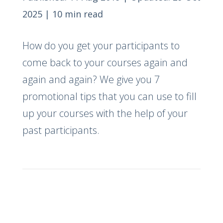
2025
|
10 min read
How do you get your participants to
come back to your courses again and
again and again? We give you 7
promotional tips that you can use to fill
up your courses with the help of your
past participants.