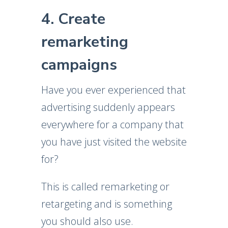
4. Create
remarketing
campaigns
Have you ever experienced that
advertising suddenly appears
everywhere for a company that
you have just visited the website
for?
This is called remarketing or
retargeting and is something
you should also use.