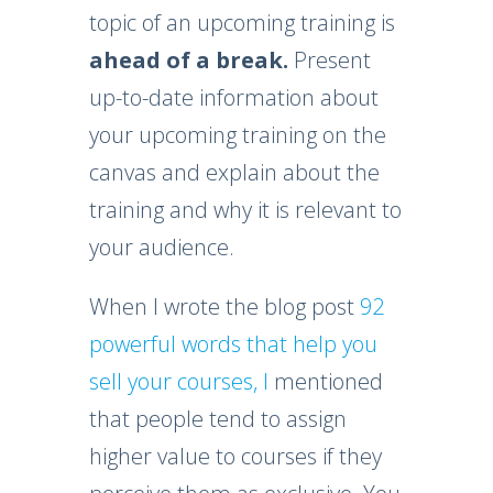
topic of an upcoming training is
ahead of a break.
Present
up-to-date information about
your upcoming training on the
canvas and explain about the
training and why it is relevant to
your audience.
When I wrote the blog post
92
powerful words that help you
sell your courses, I
mentioned
that people tend to assign
higher value to courses if they