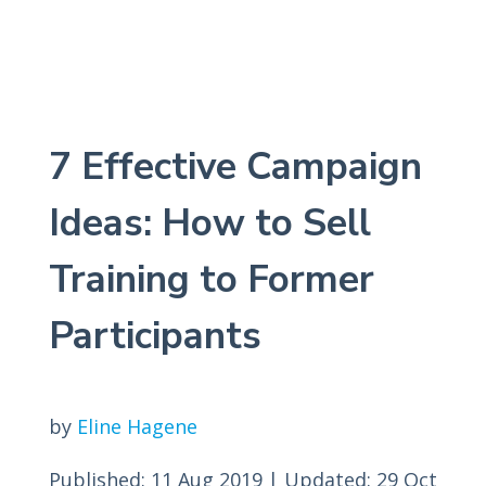
7 Effective Campaign
Ideas: How to Sell
Training to Former
Participants
by
Eline Hagene
Published: 11 Aug 2019
|
Updated: 29 Oct