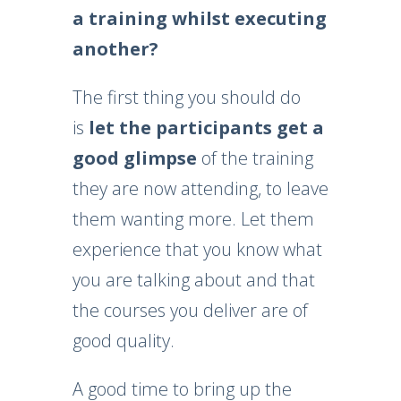
a training whilst executing
another?
The first thing you should do
is
let the participants get a
good glimpse
of the training
they are now attending, to leave
them wanting more. Let them
experience that you know what
you are talking about and that
the courses you deliver are of
good quality.
A good time to bring up the