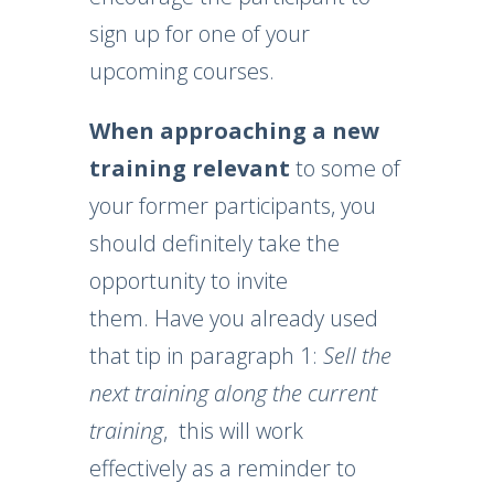
sign up for one of your
upcoming courses.
When approaching a new
training
relevant
to some of
your former participants, you
should definitely take the
opportunity to invite
them. Have you already used
that tip in paragraph 1:
Sell ​​the
next training along the current
training
, this will work
effectively as a reminder to