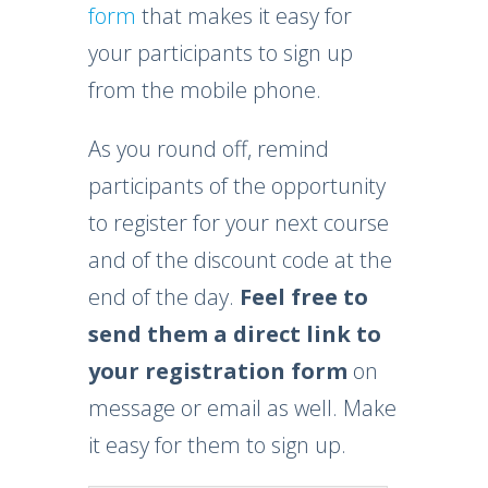
form
that makes it easy for
your participants to sign up
from the mobile phone.
As you round off, remind
participants of the opportunity
to register for your next course
and of the discount code at the
end of the day.
Feel free to
send them a
direct link to
your registration form
on
message or email as well. Make
it easy for them to sign up.