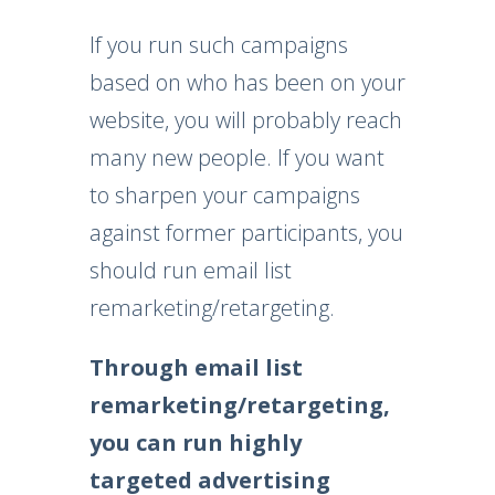
If you run such campaigns
based on who has been on your
website, you will probably reach
many new people. If you want
to sharpen your campaigns
against former participants, you
should run email list
remarketing/retargeting.
Through email list
remarketing/retargeting,
you can run highly
targeted advertising