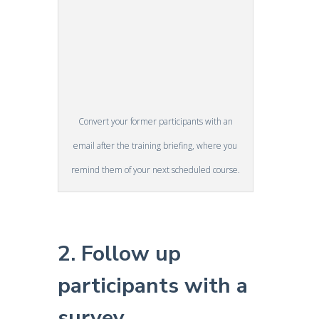
Convert your former participants with an
email after the training briefing, where you
remind them of your next scheduled course.
2. Follow up
participants with a
survey