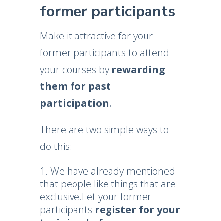
former participants
Make it attractive for your
former participants to attend
your courses by
rewarding
them for past
participation.
There are two simple ways to
do this:
We have already mentioned
that people like things that are
exclusive.Let your former
participants
register for your