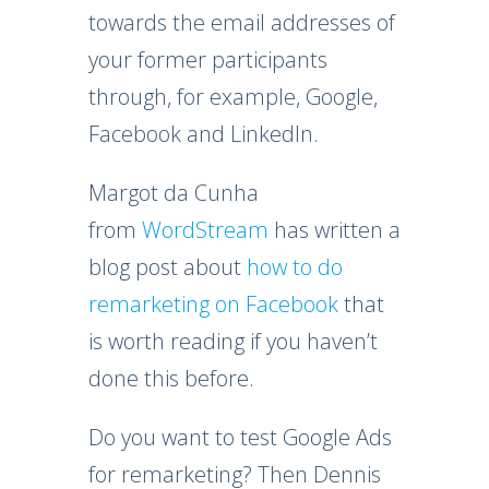
towards the email addresses of
your former participants
through, for example, Google,
Facebook and LinkedIn.
Margot da Cunha
from
WordStream
has written a
blog post about
how to do
remarketing on Facebook
that
is worth reading if you haven’t
done this before.
Do you want to test Google Ads
for remarketing? Then Dennis