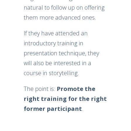
natural to follow up on offering
them more advanced ones.
If they have attended an
introductory training in
presentation technique, they
will also be interested in a
course in storytelling.
The point is:
Promote the
right training for the right
former participant
.