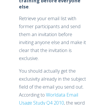
training before everyone
else
.
Retrieve your email list with
former participants and send
them an invitation before
inviting anyone else and make it
clear that the invitation is
exclusive.
You should actually get the
exclusivity already in the subject
field of the email you send out.
According to
Worldata Email
Usage Study Q4 2010
, the word