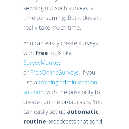
sending out such surveys is
time consuming. But it doesn’t
really take much time.
You can easily create surveys
with
free
tools like
SurveyMonkey
or
FreeOnlineSurveys
. If you
use a
training administration
solution,
with the possibility to
create routine broadcasts. You
can easily set up
automatic
routine
broadcasts that send