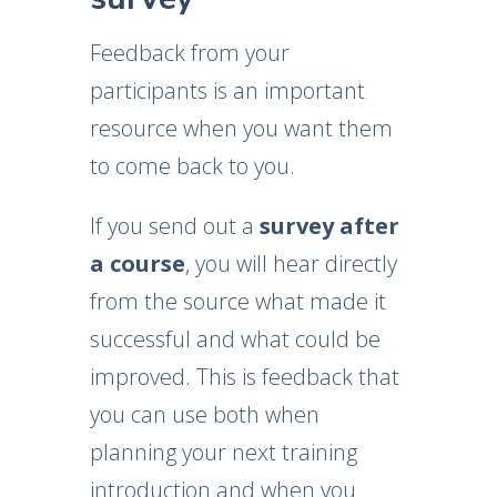
Feedback from your
participants is an important
resource when you want them
to come back to you.
If you send out a
survey after
a course
, you will hear directly
from the source what made it
successful and what could be
improved. This is feedback that
you can use both when
planning your next training
introduction and when you