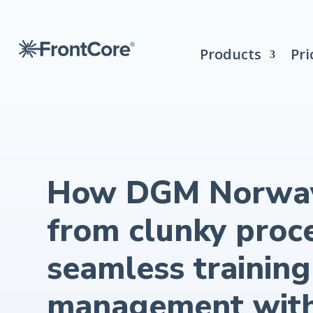
Products
Pri
How DGM Norwa
from clunky proc
seamless training
management wit