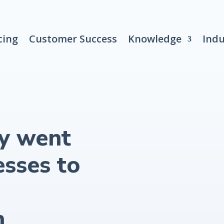
cing
Customer Success
Knowledge
Indu
y went
esses to
h