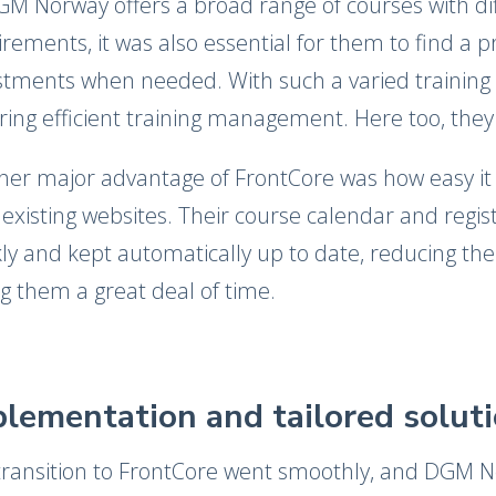
GM Norway offers a broad range of courses with dif
rements, it was also essential for them to find a 
tments when needed. With such a varied training port
ring efficient training management. Here too, they
her major advantage of FrontCore was how easy it 
 existing websites. Their course calendar and regi
kly and kept automatically up to date, reducing t
g them a great deal of time.
lementation and tailored solut
transition to FrontCore went smoothly, and DGM N