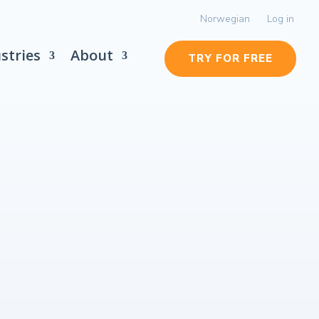
Norwegian
Log in
stries
About
TRY FOR FREE