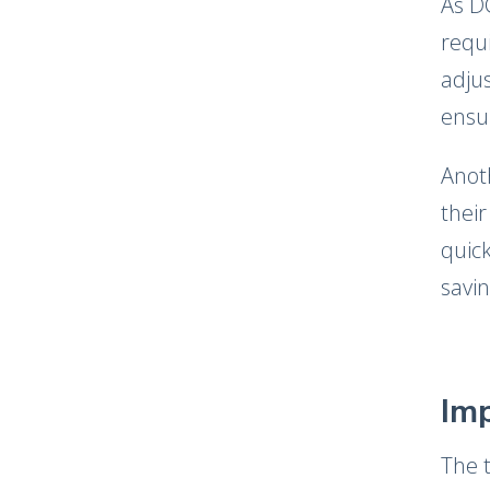
As D
requi
adjus
ensu
Anot
their
quic
savin
Imp
The 