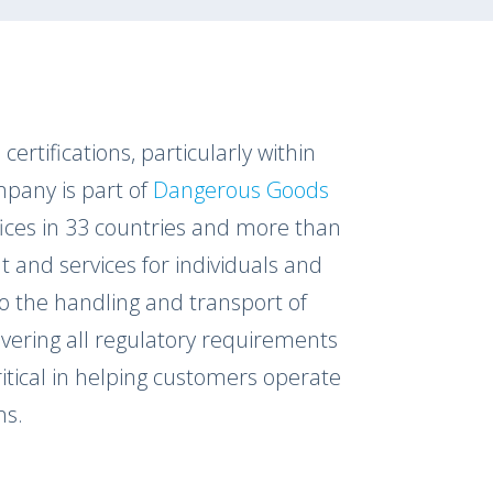
certifications, particularly within
pany is part of
Dangerous Goods
ffices in 33 countries and more than
t and services for individuals and
to the handling and transport of
vering all regulatory requirements
ritical in helping customers operate
ns.