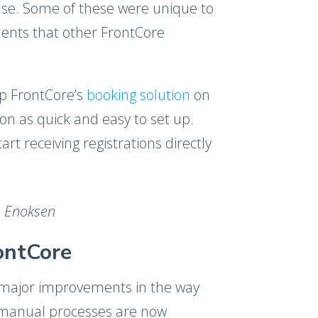
se. Some of these were unique to
ents that other FrontCore
up FrontCore’s
booking solution
on
n as quick and easy to set up.
t receiving registrations directly
de Enoksen
ontCore
major improvements in the way
 manual processes are now