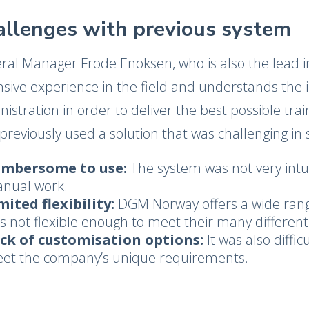
allenges with previous system
ral Manager Frode Enoksen, who is also the lead 
nsive experience in the field and understands the
istration in order to deliver the best possible tra
previously used a solution that was challenging in 
mbersome to use:
The system was not very intui
nual work.
mited flexibility:
DGM Norway offers a wide rang
s not flexible enough to meet their many differen
ck of customisation options:
It was also diffi
et the company’s unique requirements.