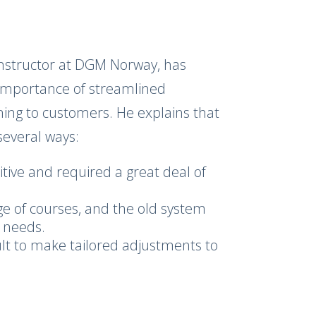
instructor at DGM Norway, has
 importance of streamlined
ining to customers. He explains that
several ways:
tive and required a great deal of
e of courses, and the old system
t needs.
cult to make tailored adjustments to