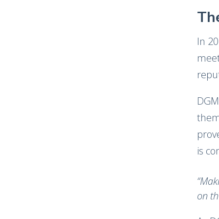
The
In 2
meet
repu
DGM 
them
prove
is co
“Maki
on th