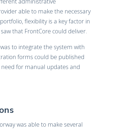
ferent administrative
provider able to make the necessary
folio, flexibility is a key factor in
 saw that FrontCore could deliver.
was to integrate the system with
stration forms could be published
he need for manual updates and
ions
orway was able to make several