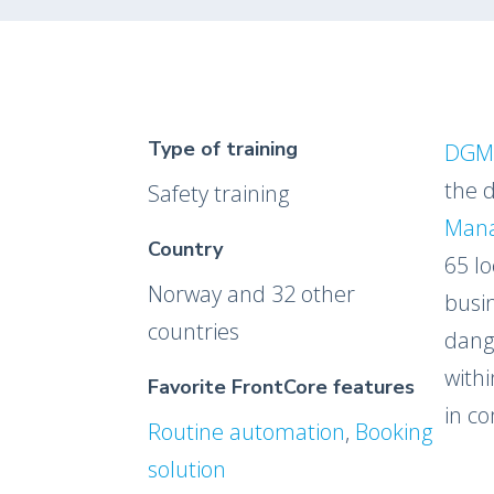
Type of training
DGM
the 
Safety training
Man
Country
65 lo
Norway and 32 other
busi
countries
dang
withi
Favorite FrontCore features
in co
Routine automation
,
Booking
solution