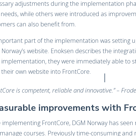
ssary adjustments during the implementation pha
r needs, while others were introduced as improvem
omers can also benefit from.
mportant part of the implementation was setting 
Norway’s website. Enoksen describes the integratio
 implementation, they were immediately able to star
 their own website into FrontCore.
tCore is competent, reliable and innovative.​” – Fro
asurable improvements with Fr
e implementing FrontCore, DGM Norway has seen 
 manage courses. Previously time-consuming and