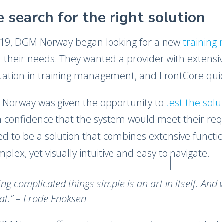
 search for the right solution
019, DGM Norway began looking for a new
trainin
 their needs. They wanted a provider with extensi
tation in training management, and FrontCore quic
Norway was given the opportunity to
test the sol
 confidence that the system would meet their requ
d to be a solution that combines extensive functio
mplex, yet visually intuitive and easy to navigate.
ng complicated things simple is an art in itself. And 
at.​” – Frode Enoksen