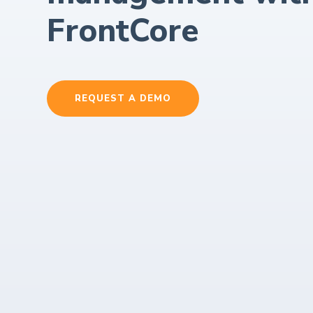
FrontCore
REQUEST A DEMO