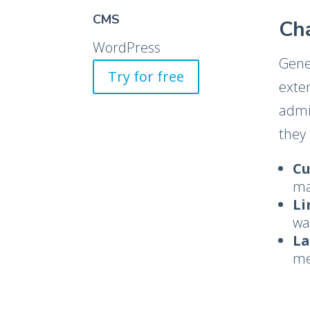
CMS
Ch
WordPress
Gene
Try for free
exte
admin
they 
Cu
ma
Li
wa
La
me