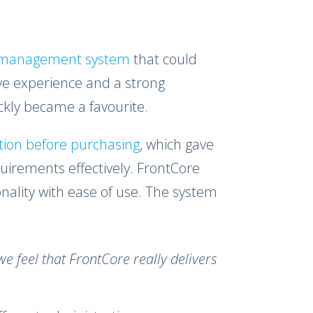
g management system
that could
ve experience and a strong
kly became a favourite.
ution before purchasing
, which gave
irements effectively. FrontCore
nality with ease of use. The system
we feel that FrontCore really delivers