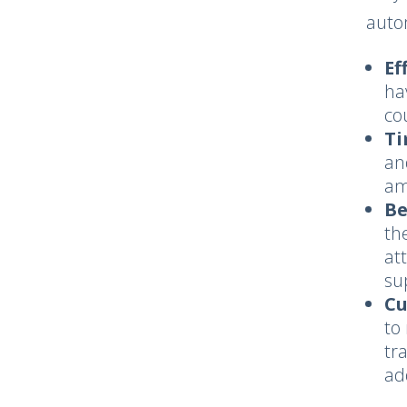
auto
Ef
ha
co
Ti
an
am
Be
th
at
su
Cu
to
tr
ad