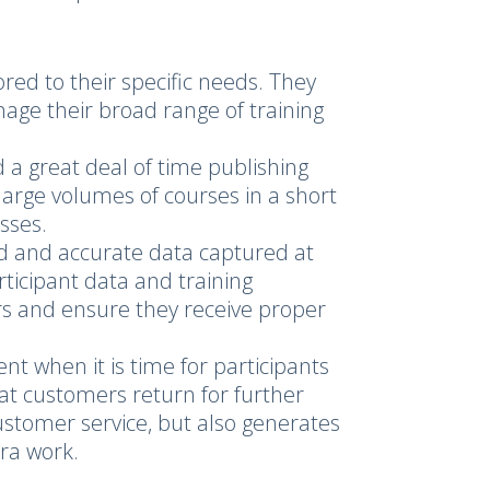
red to their specific needs. They
age their broad range of training
a great deal of time publishing
large volumes of courses in a short
sses.
d and accurate data captured at
articipant data and training
ers and ensure they receive proper
nt when it is time for participants
at customers return for further
ustomer service, but also generates
tra work.