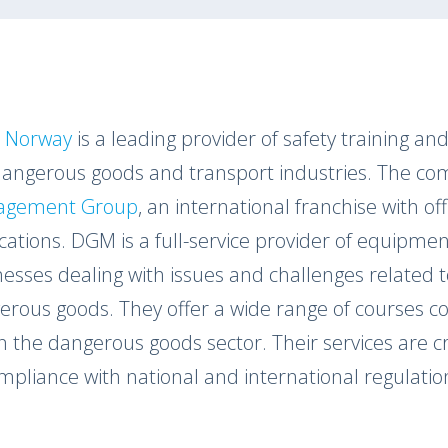
 Norway
is a leading provider of safety training and 
dangerous goods and transport industries. The com
agement Group
, an international franchise with o
cations. DGM is a full-service provider of equipmen
nesses dealing with issues and challenges related 
erous goods. They offer a wide range of courses co
n the dangerous goods sector. Their services are c
mpliance with national and international regulatio