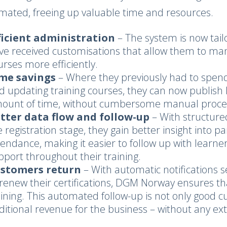
mated, freeing up valuable time and resources.
ficient administration
– The system is now tailo
ve received customisations that allow them to man
urses more efficiently.
me savings
– Where they previously had to spend 
d updating training courses, they can now publish 
ount of time, without cumbersome manual proce
tter data flow and follow-up
– With structure
e registration stage, they gain better insight into p
tendance, making it easier to follow up with learn
pport throughout their training.
stomers return
– With automatic notifications se
 renew their certifications, DGM Norway ensures th
aining. This automated follow-up is not only good c
ditional revenue for the business – without any ex