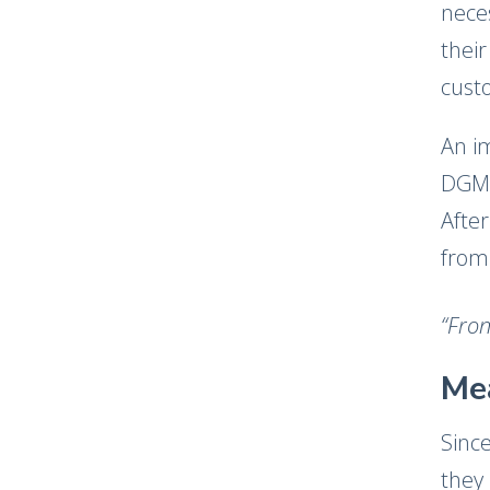
nece
thei
cust
An i
DGM 
After
from
“Fron
Me
Sinc
they