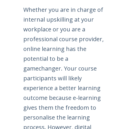
Whether you are in charge of
internal upskilling at your
workplace or you are a
professional course provider,
online learning has the
potential to be a
gamechanger. Your course
participants will likely
experience a better learning
outcome because e-learning
gives them the freedom to
personalise the learning
process. However, digital