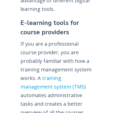
advantage of different digital
learning tools.
E-learning tools for
course providers
If you are a professional
course provider, you are
probably familiar with how a
training management system
works. A
training
management system (TMS)
automates administrative
tasks and creates a better
overview of all the courses