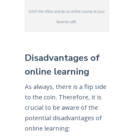
Ditch the office and do an online course at your
favorite café.
Disadvantages of
online learning
As always, there is a flip side
to the coin. Therefore, it is
crucial to be aware of the
potential disadvantages of
online learning: