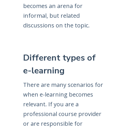
becomes an arena for
informal, but related
discussions on the topic.
Different types of
e-learning
There are many scenarios for
when e-learning becomes
relevant. If you are a
professional course provider
or are responsible for