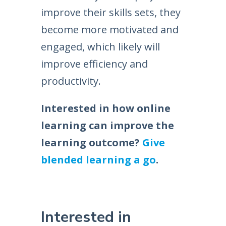
improve their skills sets, they
become more motivated and
engaged, which likely will
improve efficiency and
productivity.
Interested in how online
learning can improve the
learning outcome?
Give
blended learning a go
.
Interested in