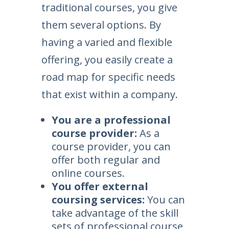
traditional courses, you give
them several options. By
having a varied and flexible
offering, you easily create a
road map for specific needs
that exist within a company.
You are a professional
course provider:
As a
course provider, you can
offer both regular and
online courses.
You offer external
coursing services:
You can
take advantage of the skill
sets of professional course