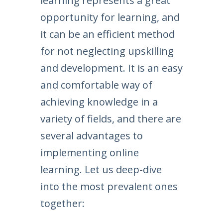
learning represents a great
opportunity for learning, and
it can be an efficient method
for not neglecting upskilling
and development. It is an easy
and comfortable way of
achieving knowledge in a
variety of fields, and there are
several advantages to
implementing online
learning. Let us deep-dive
into the most prevalent ones
together: