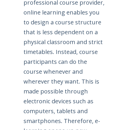
professional course provider,
online learning enables you
to design a course structure
that is less dependent on a
physical classroom and strict
timetables. Instead, course
participants can do the
course whenever and
wherever they want. This is
made possible through
electronic devices such as
computers, tablets and
smartphones. Therefore, e-