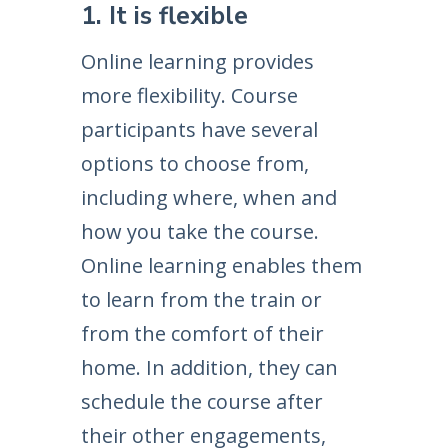
1. It is flexible
Online learning provides
more flexibility. Course
participants have several
options to choose from,
including where, when and
how you take the course.
Online learning enables them
to learn from the train or
from the comfort of their
home. In addition, they can
schedule the course after
their other engagements,