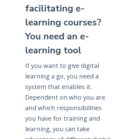
facilitating e-
learning courses?
You need an e-
learning tool
If you want to give digital
learning a go, you need a
system that enables it.
Dependent on who you are
and which responsibilities
you have for training and
learning, you can take