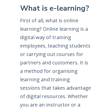
What is e-learning?
First of all, what is online
learning? Online learning is a
digital way of training
employees, teaching students
or carrying out courses for
partners and customers. It is
a method for organising
learning and training
sessions that takes advantage
of digital resources. Whether
you are an instructor or a