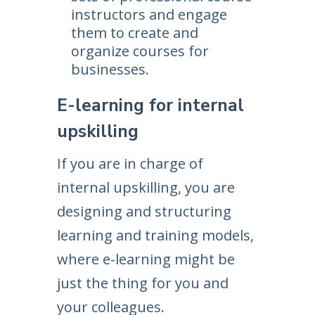
instructors and engage
them to create and
organize courses for
businesses.
E-learning for internal
upskilling
If you are in charge of
internal upskilling, you are
designing and structuring
learning and training models,
where e-learning might be
just the thing for you and
your colleagues.