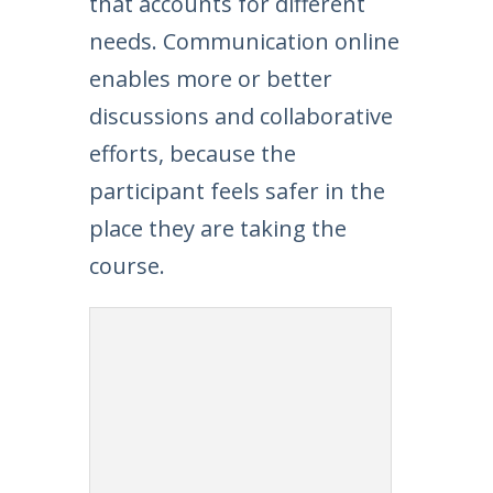
that accounts for different
needs. Communication online
enables more or better
discussions and collaborative
efforts, because the
participant feels safer in the
place they are taking the
course.