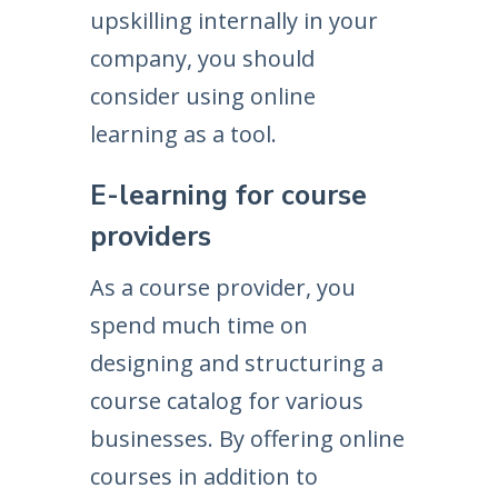
upskilling internally in your
company, you should
consider using online
learning as a tool.
E-learning for course
providers
As a course provider, you
spend much time on
designing and structuring a
course catalog for various
businesses. By offering online
courses in addition to