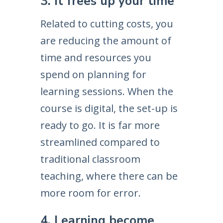
3. It frees up your time
Related to cutting costs, you
are reducing the amount of
time and resources you
spend on planning for
learning sessions. When the
course is digital, the set-up is
ready to go. It is far more
streamlined compared to
traditional classroom
teaching, where there can be
more room for error.
4. Learning become