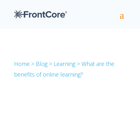
Home
>
Blog
>
Learning
>
What are the
benefits of online learning?