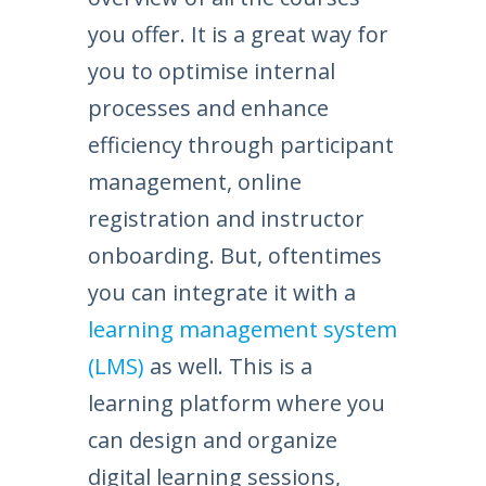
you offer. It is a great way for
you to optimise internal
processes and enhance
efficiency through participant
management, online
registration and instructor
onboarding. But, oftentimes
you can integrate it with a
learning management system
(LMS)
as well. This is a
learning platform where you
can design and organize
digital learning sessions,