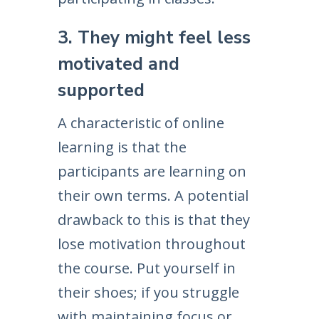
3. They might feel less
motivated and
supported
A characteristic of online
learning is that the
participants are learning on
their own terms. A potential
drawback to this is that they
lose motivation throughout
the course. Put yourself in
their shoes; if you struggle
with maintaining focus or