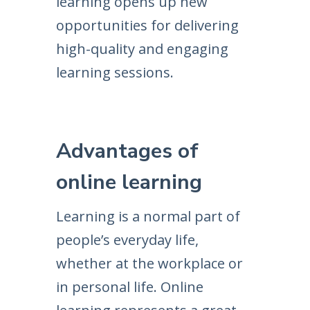
learning opens up new
opportunities for delivering
high-quality and engaging
learning sessions.
Advantages of
online learning
Learning is a normal part of
people’s everyday life,
whether at the workplace or
in personal life. Online