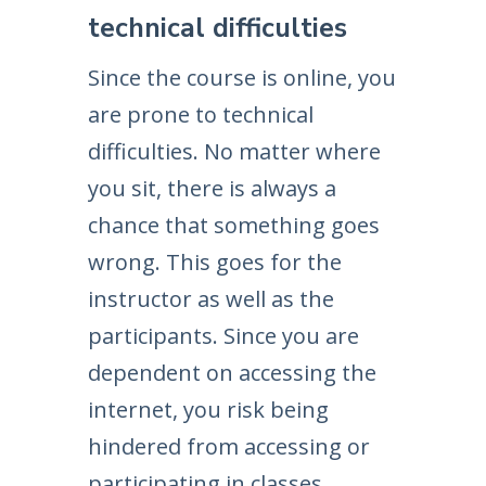
technical difficulties
Since the course is online, you
are prone to technical
difficulties. No matter where
you sit, there is always a
chance that something goes
wrong. This goes for the
instructor as well as the
participants. Since you are
dependent on accessing the
internet, you risk being
hindered from accessing or
participating in classes.