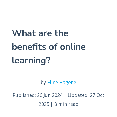
What are the
benefits of online
learning?
by
Eline Hagene
Published: 26 Jun 2024
|
Updated: 27 Oct
2025
|
8 min read