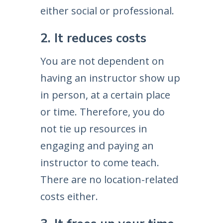
either social or professional.
2. It reduces costs
You are not dependent on
having an instructor show up
in person, at a certain place
or time. Therefore, you do
not tie up resources in
engaging and paying an
instructor to come teach.
There are no location-related
costs either.