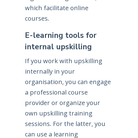
which facilitate online
courses.
E-learning tools for
internal upskilling
If you work with upskilling
internally in your
organisation, you can engage
a professional course
provider or organize your
own upskilling training
sessions. For the latter, you
can use a learning