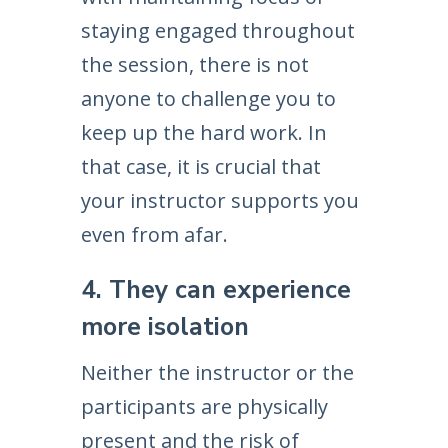
staying engaged throughout
the session, there is not
anyone to challenge you to
keep up the hard work. In
that case, it is crucial that
your instructor supports you
even from afar.
4. They can experience
more isolation
Neither the instructor or the
participants are physically
present and the risk of