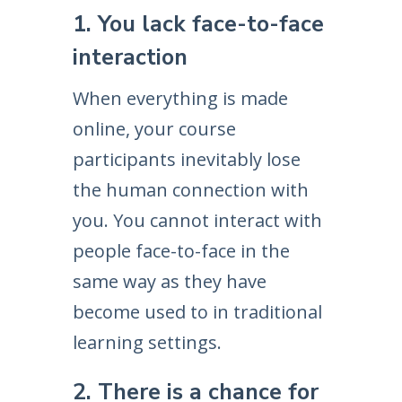
1. You lack face-to-face
interaction
When everything is made
online, your course
participants inevitably lose
the human connection with
you. You cannot interact with
people face-to-face in the
same way as they have
become used to in traditional
learning settings.
2. There is a chance for