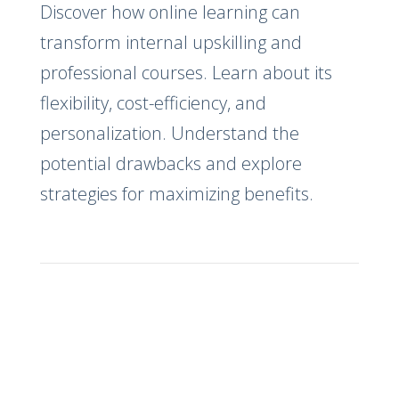
Discover how online learning can
transform internal upskilling and
professional courses. Learn about its
flexibility, cost-efficiency, and
personalization. Understand the
potential drawbacks and explore
strategies for maximizing benefits.