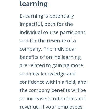
learning
E-learning is potentially
impactful, both for the
individual course participant
and for the revenue of a
company. The individual
benefits of online learning
are related to gaining more
and new knowledge and
confidence within a field, and
the company benefits will be
an increase in retention and
revenue. If your employees