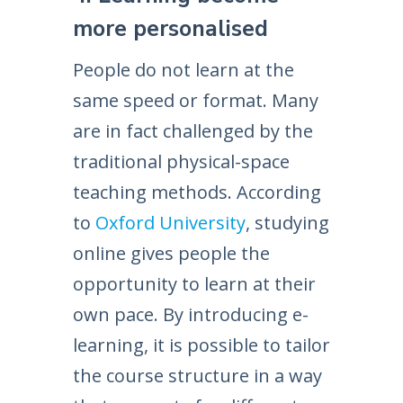
more personalised
People do not learn at the
same speed or format. Many
are in fact challenged by the
traditional physical-space
teaching methods. According
to
Oxford University
, studying
online gives people the
opportunity to learn at their
own pace. By introducing e-
learning, it is possible to tailor
the course structure in a way