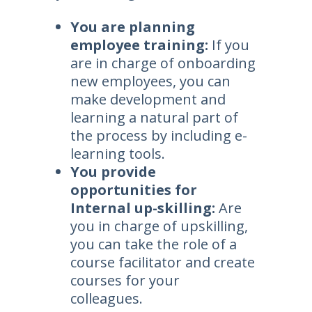
You are planning
employee training:
If you
are in charge of onboarding
new employees, you can
make development and
learning a natural part of
the process by including e-
learning tools.
You provide
opportunities for
Internal up-skilling:
Are
you in charge of upskilling,
you can take the role of a
course facilitator and create
courses for your
colleagues.