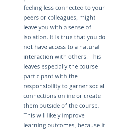
feeling less connected to your
peers or colleagues, might
leave you with a sense of
isolation. It is true that you do
not have access to a natural
interaction with others. This
leaves especially the course
participant with the
responsibility to garner social
connections online or create
them outside of the course.
This will likely improve
learning outcomes, because it