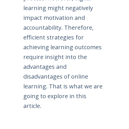
learning might negatively
impact motivation and
accountability. Therefore,
efficient strategies for
achieving learning outcomes
require insight into the
advantages and
disadvantages of online
learning. That is what we are
going to explore in this
article.