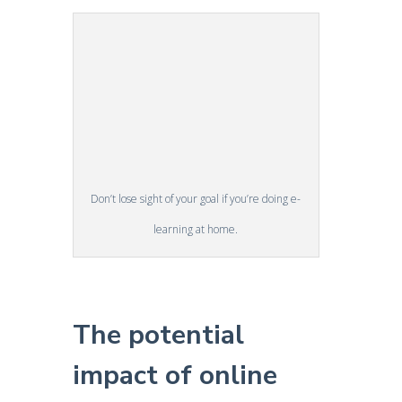
Don’t lose sight of your goal if you’re doing e-
learning at home.
The potential
impact of online